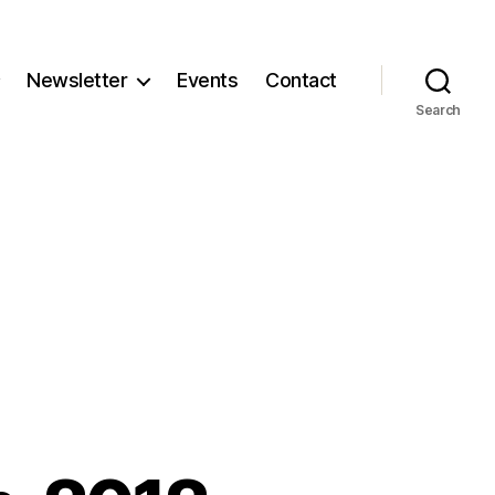
Newsletter
Events
Contact
Search