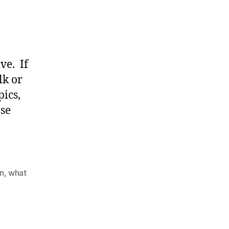
ve. If
lk or
pics,
ose
,
on
,
what