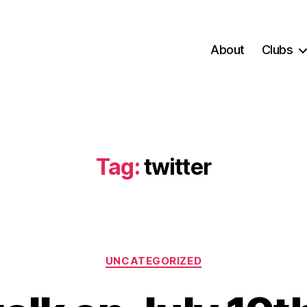
About
Clubs
Tag:
twitter
Categories
UNCATEGORIZED