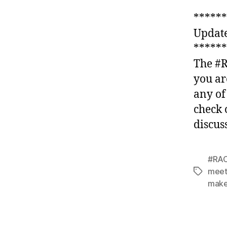
******
Updat
******
The #R
you ar
any of
check 
discus
#RAC
meet
Tags
make