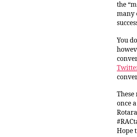
the “m
many o
succes
You do
howeve
conver
Twitte
convers
These 
once a
Rotara
#RACta
Hope t