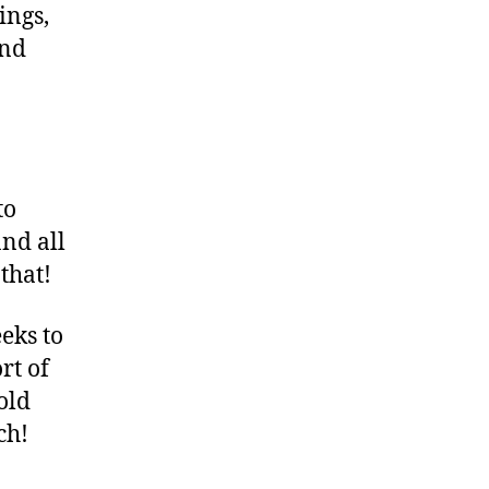
ings,
and
to
nd all
 that!
eks to
rt of
old
ch!