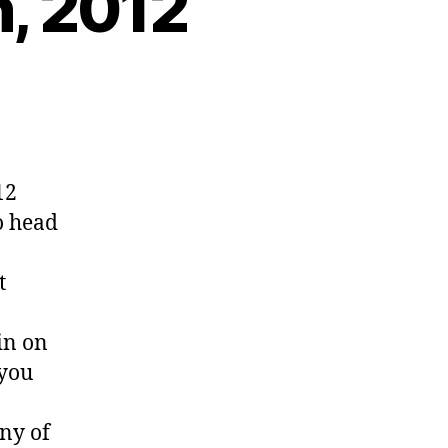
h, 2012
12
o head
t
in on
 you
ny of