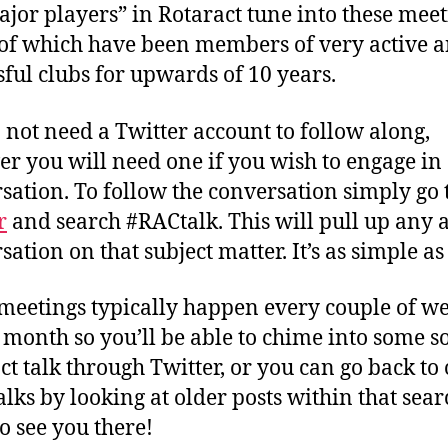
ajor players” in Rotaract tune into these meet
f which have been members of very active 
sful clubs for upwards of 10 years.
 not need a Twitter account to follow along,
r you will need one if you wish to engage in
sation. To follow the conversation simply go 
r
and search #RACtalk. This will pull up any a
ation on that subject matter. It’s as simple as
meetings typically happen every couple of we
 month so you’ll be able to chime into some so
ct talk through Twitter, or you can go back to 
lks by looking at older posts within that sear
o see you there!