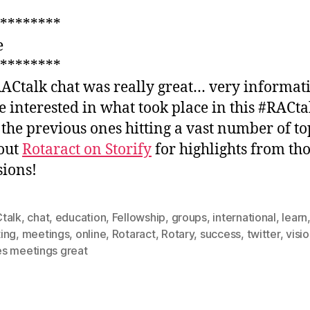
********
e
********
ACtalk chat was really great… very informati
e interested in what took place in this #RACta
 the previous ones hitting a vast number of to
out
Rotaract on Storify
for highlights from th
sions!
talk
,
chat
,
education
,
Fellowship
,
groups
,
international
,
learn
ing
,
meetings
,
online
,
Rotaract
,
Rotary
,
success
,
twitter
,
visi
s meetings great