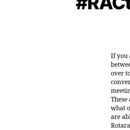
#RACta
If you
betwee
over t
conver
meetin
These 
what o
are ab
Rotara