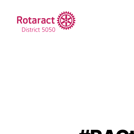
Rotaract
District
5050