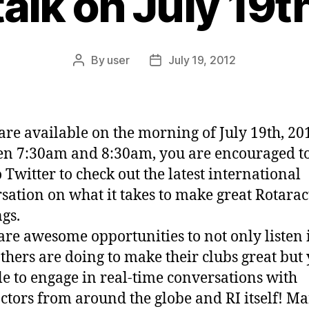
lk on July 19t
By
user
July 19, 2012
Post
Post
author
date
 are available on the morning of July 19th, 20
n 7:30am and 8:30am, you are encouraged t
o Twitter to check out the latest international
sation on what it takes to make great Rotarac
gs.
are awesome opportunities to not only listen 
thers are doing to make their clubs great but
le to engage in real-time conversations with
ctors from around the globe and RI itself! Ma