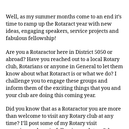
September
is
New
Well, as my summer months come to an end it’s
Generations
time to ramp up the Rotaract year with new
Month!
ideas, engaging speakers, service projects and
fabulous fellowship!
Are you a Rotaractor here in District 5050 or
abroad? Have you reached out to a local Rotary
club, Rotarians or anyone in General to let them
know about what Rotaract is or what we do? I
challenge you to engage these groups and
inform them of the exciting things that you and
your club are doing this coming year.
Did you know that as a Rotaractor you are more
than welcome to visit any Rotary club at any
time? I’ll post some of my Rotary visit