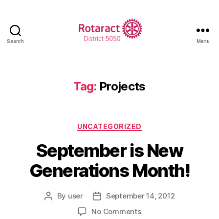
Search
Menu
Rotaract
District
5050
Tag:
Projects
Categories
UNCATEGORIZED
September is New
Generations Month!
By
user
September 14, 2012
Post
Post
author
date
on
No Comments