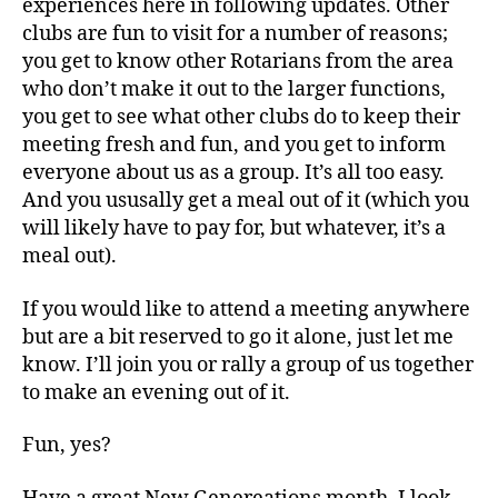
experiences here in following updates. Other
clubs are fun to visit for a number of reasons;
you get to know other Rotarians from the area
who don’t make it out to the larger functions,
you get to see what other clubs do to keep their
meeting fresh and fun, and you get to inform
everyone about us as a group. It’s all too easy.
And you ususally get a meal out of it (which you
will likely have to pay for, but whatever, it’s a
meal out).
If you would like to attend a meeting anywhere
but are a bit reserved to go it alone, just let me
know. I’ll join you or rally a group of us together
to make an evening out of it.
Fun, yes?