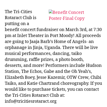
The Tri-Cities
Rotaract Club is
putting on a
benefit concert fundraiser on March 3rd, at 7:30
pm at Inlet Theater in Port Moody! All proceeds
are going to Jaaja Barb’s Home of Angels- an
orphanage in Jinja, Uganda. There will be live
musical performances, dancing, taiko
drumming, raffle prizes, a photo booth,
desserts, and more! Performers include Hudson
Station, The Echos, Gabe and the Oh Yeah’s,
Elizabeth Boey, Jesse Kazemir, OTW Crew, Chibi
Taiko, and Katie Chartrand choreography. If you
would like to purchase tickets, you can contact
the Tri-Cities Rotaract Club at:
info@tricitiesrotaract.org