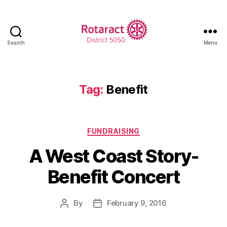
Search
Menu
Rotaract
District
5050
Tag:
Benefit
Categories
FUNDRAISING
A West Coast Story-
Benefit Concert
By
February 9, 2016
Post
Post
author
date