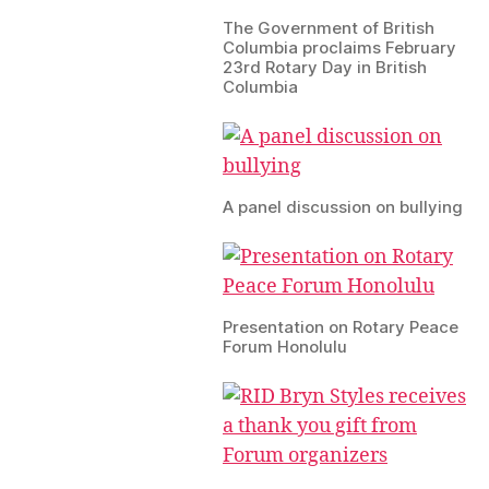
The Government of British
Columbia proclaims February
23rd Rotary Day in British
Columbia
A panel discussion on bullying
Presentation on Rotary Peace
Forum Honolulu