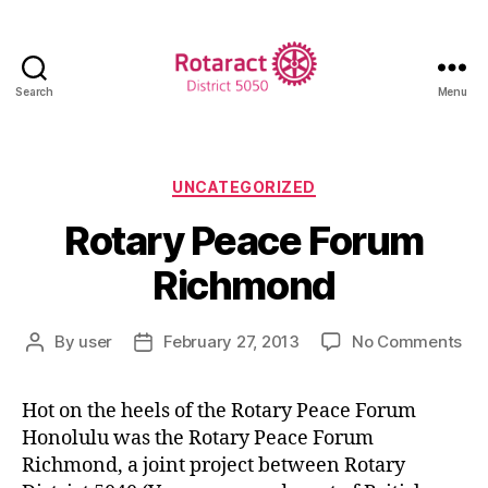
Search
Menu
Rotaract
District
5050
Categories
UNCATEGORIZED
Rotary Peace Forum
Richmond
on
By
user
February 27, 2013
No Comments
Post
Post
Rot
author
date
Pe
Hot on the heels of the Rotary Peace Forum
Fo
Honolulu was the Rotary Peace Forum
Ri
Richmond, a joint project between Rotary