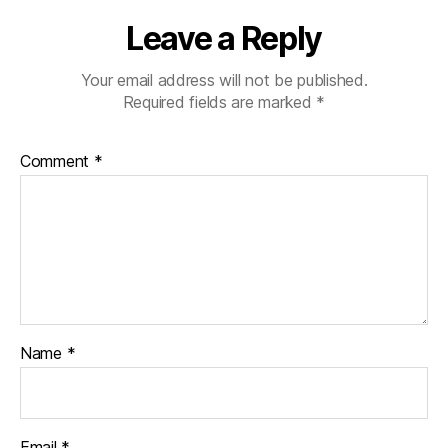
Leave a Reply
Your email address will not be published.
Required fields are marked
*
Comment
*
Name
*
Email
*