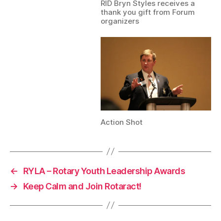
RID Bryn Styles receives a
thank you gift from Forum
organizers
Action Shot
←
RYLA – Rotary Youth Leadership Awards
→
Keep Calm and Join Rotaract!