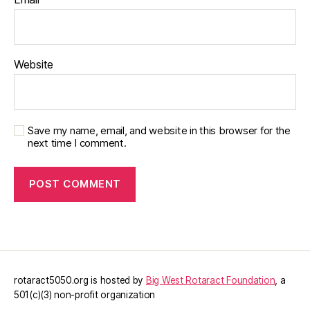
Website
Save my name, email, and website in this browser for the
next time I comment.
rotaract5050.org is hosted by
Big West Rotaract Foundation
, a
501(c)(3) non-profit organization