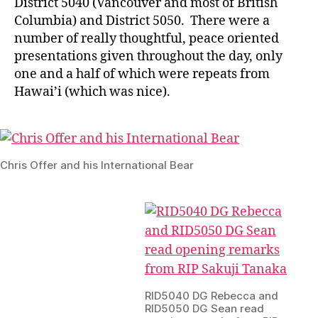
District 5040 (Vancouver and most of British
Columbia) and District 5050. There were a
number of really thoughtful, peace oriented
presentations given throughout the day, only
one and a half of which were repeats from
Hawai’i (which was nice).
Chris Offer and his International Bear
RID5040 DG Rebecca and
RID5050 DG Sean read