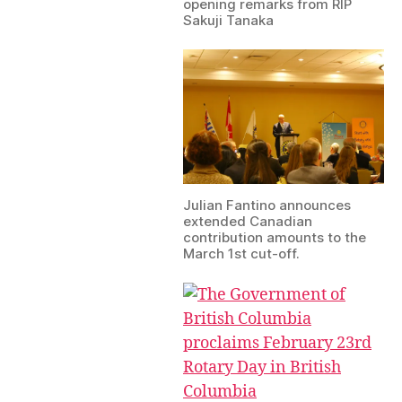
opening remarks from RIP
Sakuji Tanaka
Julian Fantino announces
extended Canadian
contribution amounts to the
March 1st cut-off.