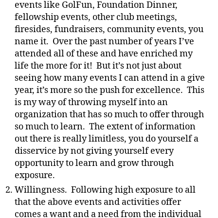
events like GolFun, Foundation Dinner,
fellowship events, other club meetings,
firesides, fundraisers, community events, you
name it. Over the past number of years I’ve
attended all of these and have enriched my
life the more for it! But it’s not just about
seeing how many events I can attend in a give
year, it’s more so the push for excellence. This
is my way of throwing myself into an
organization that has so much to offer through
so much to learn. The extent of information
out there is really limitless, you do yourself a
disservice by not giving yourself every
opportunity to learn and grow through
exposure.
Willingness. Following high exposure to all
that the above events and activities offer
comes a want and a need from the individual