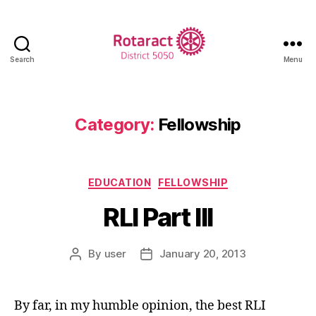
Search
Menu
Rotaract
District
5050
Category:
Fellowship
Categories
EDUCATION
FELLOWSHIP
RLI Part III
By
user
January 20, 2013
Post
Post
author
date
By far, in my humble opinion, the best RLI