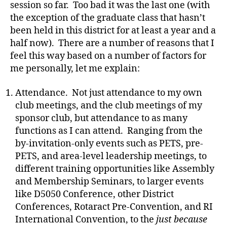
session so far. Too bad it was the last one (with
the exception of the graduate class that hasn’t
been held in this district for at least a year and a
half now). There are a number of reasons that I
feel this way based on a number of factors for
me personally, let me explain:
Attendance. Not just attendance to my own
club meetings, and the club meetings of my
sponsor club, but attendance to as many
functions as I can attend. Ranging from the
by-invitation-only events such as PETS, pre-
PETS, and area-level leadership meetings, to
different training opportunities like Assembly
and Membership Seminars, to larger events
like D5050 Conference, other District
Conferences, Rotaract Pre-Convention, and RI
International Convention, to the
just because