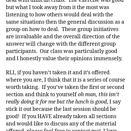
deal with difficult clubs. The exercise was good
but what I took away from it the most was
listening to how others would deal with the
same situations then the general discussion as a
group on how to deal. These group initiatives
are invaluable and the overall direction of the
answer will change with the different group
participants. Our class was particularly good
and I honestly value their opinions immensely.
RLI, if you haven’t taken it and it’s offered
where you are, I think that it is a series of course
worth taking. If you’ve taken the first or second
section and think to yourself
oh man, this isn’t
really doing it for me but the lunch is good
, I say
stick it out because the last session should be
good! If you HAVE already taken all sections
and would like to discuss any of the material