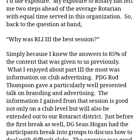
I’d use exposure. My exposure to Rotary has left
me two steps ahead of the average Rotarian
with equal time served in this organization. So,
back to the question at hand,
“Why was RLI III the best session?”
Simply because I knew the answers to 85% of
the content that was given to us previously.
What I enjoyed about part III the most was
information on club advertising. PDG Rod
Thompson gave a particularly well presented
talk on branding and advertising. The
information I gained from that session is good
not only on a club level but will also be
extended out to our Rotaract district. Just before
the first break as well, DG Sean Hogan had the
participants break into groups to discuss how to