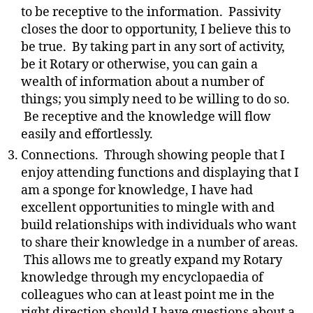
to be receptive to the information. Passivity
closes the door to opportunity, I believe this to
be true. By taking part in any sort of activity,
be it Rotary or otherwise, you can gain a
wealth of information about a number of
things; you simply need to be willing to do so.
Be receptive and the knowledge will flow
easily and effortlessly.
Connections. Through showing people that I
enjoy attending functions and displaying that I
am a sponge for knowledge, I have had
excellent opportunities to mingle with and
build relationships with individuals who want
to share their knowledge in a number of areas.
This allows me to greatly expand my Rotary
knowledge through my encyclopaedia of
colleagues who can at least point me in the
right direction should I have questions about a