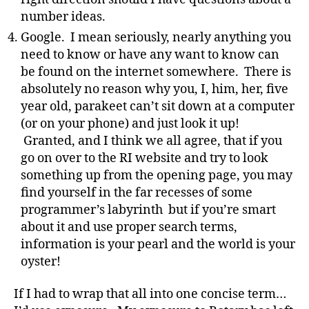
number ideas.
Google. I mean seriously, nearly anything you
need to know or have any want to know can
be found on the internet somewhere. There is
absolutely no reason why you, I, him, her, five
year old, parakeet can’t sit down at a computer
(or on your phone) and just look it up!
Granted, and I think we all agree, that if you
go on over to the RI website and try to look
something up from the opening page, you may
find yourself in the far recesses of some
programmer’s labyrinth but if you’re smart
about it and use proper search terms,
information is your pearl and the world is your
oyster!
If I had to wrap that all into one concise term…