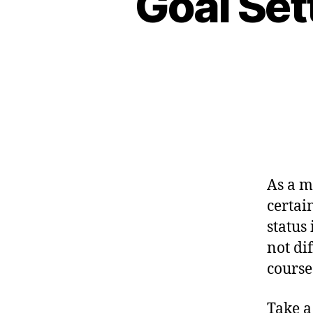
Goal Set
As a m
certai
status
not dif
course
Take a