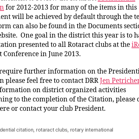
on
for 2012-2013 for many of the items in this
nt will be achieved by default through the t
orm can also be found in the Documents secti
bsite. One goal in the district this year is to 
tation presented to all Rotaract clubs at the
iR
ct Conference in June 2013.
 require further information on the President
on please feel free to contact DRR
Jen Petrich
formation on district organized activities
ning to the completion of the Citation, please
ere or contact your club President.
dential citation
,
rotaract clubs
,
rotary international