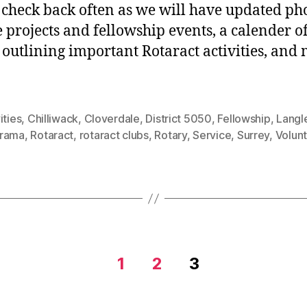
 check back often as we will have updated pho
e projects and fellowship events, a calender o
 outlining important Rotaract activities, and
ities
,
Chilliwack
,
Cloverdale
,
District 5050
,
Fellowship
,
Langl
rama
,
Rotaract
,
rotaract clubs
,
Rotary
,
Service
,
Surrey
,
Volun
1
2
3