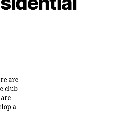
sidential
l
ting
d
ere are
sidential
e club
ation
 are
elop a