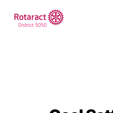
Rotaract
District
5050