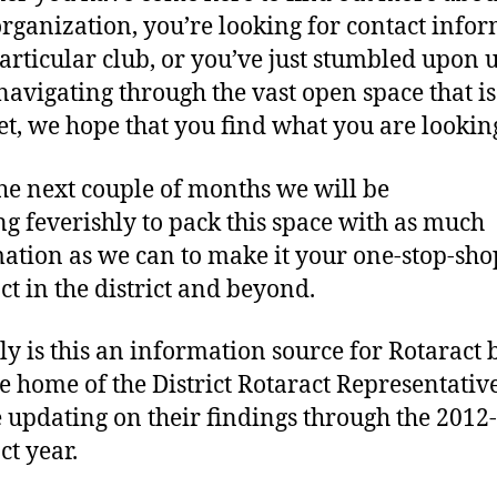
we
organization, you’re looking for contact info
particular club, or you’ve just stumbled upon 
navigating through the vast open space that is
et, we hope that you find what you are looking
he next couple of months we will be
g feverishly to pack this space with as much
ation as we can to make it your one-stop-sho
ct in the district and beyond.
ly is this an information source for Rotaract bu
he home of the District Rotaract Representati
e updating on their findings through the 2012
ct year.