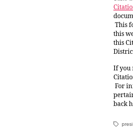
Citati
docume
This f
this we
this Ci
Distri
If you
Citati
For in
pertai
back h
presi
Tags