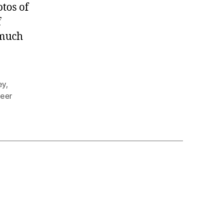
tos of
f
 much
ey
,
teer