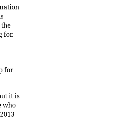
bsite
rmation
us
 the
 for.
p for
t it is
ve who
-2013