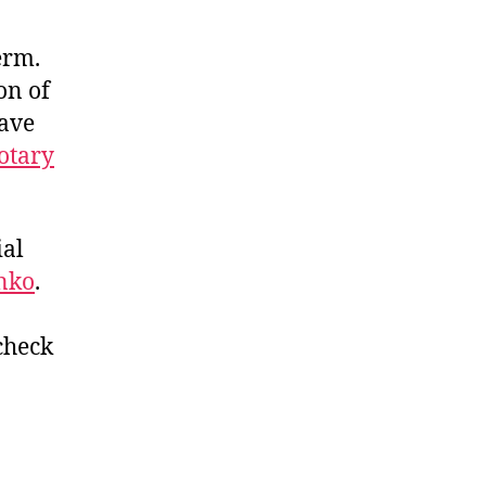
erm.
on of
have
otary
ial
enko
.
 check