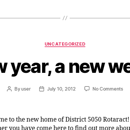
Categories
UNCATEGORIZED
 year, a new w
on
By
user
July 10, 2012
No Comments
Post
Post
A
author
date
ne
yea
a
e to the new home of District 5050 Rotaract!
ne
r you have come here to find out more abou