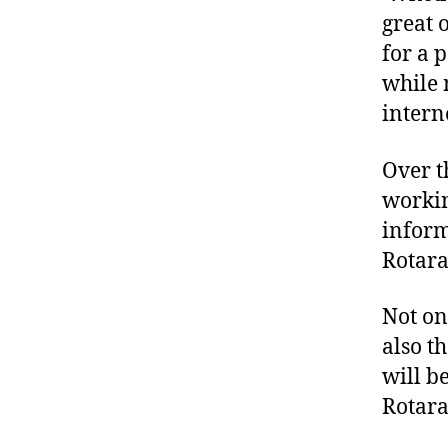
great 
for a 
while 
intern
Over t
workin
inform
Rotara
Not on
also t
will b
Rotara