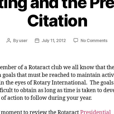
ting and the Pre
Citation
on
By
user
July 11, 2012
No Comments
Post
Post
Goa
author
date
Set
an
the
ember of a Rotaract club we all know that th
Pre
n goals that must be reached to maintain activ
Cit
 in the eyes of Rotary International. The goals
ficult to obtain as long as time is taken to dev
 of action to follow during your year.
 moment to review the Rotaract
Presidential