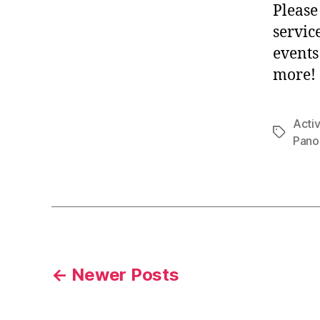
Please
servic
events
more!
Activ
Tags
Pano
Posts
←
Newer
Posts