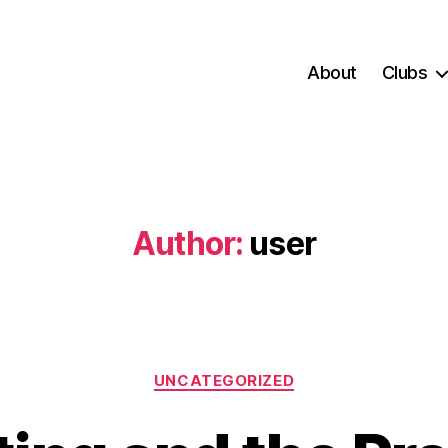
About
Clubs
Author:
user
Categories
UNCATEGORIZED