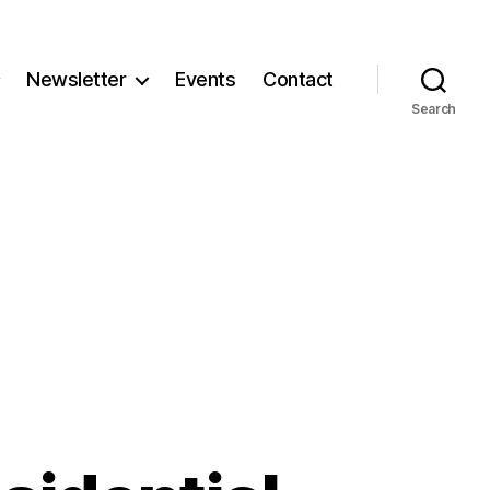
Newsletter
Events
Contact
Search