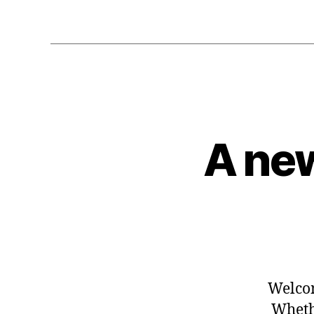
A new
Welcom
Whethe